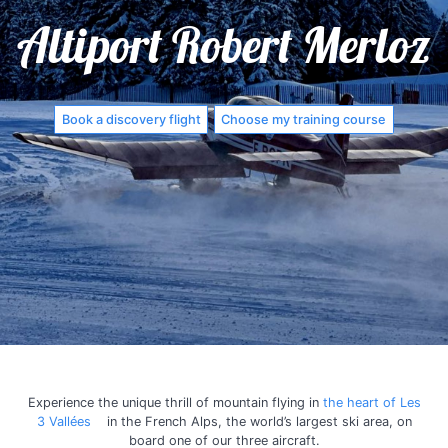
Altiport Robert Merloz
Book a discovery flight
Choose my training course
Experience the unique thrill of mountain flying in
the heart of Les
3 Vallées
in the French Alps, the world’s largest ski area, on
board one of our three aircraft.