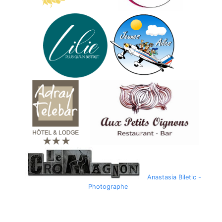
Anastasia Biletic -
Photographe