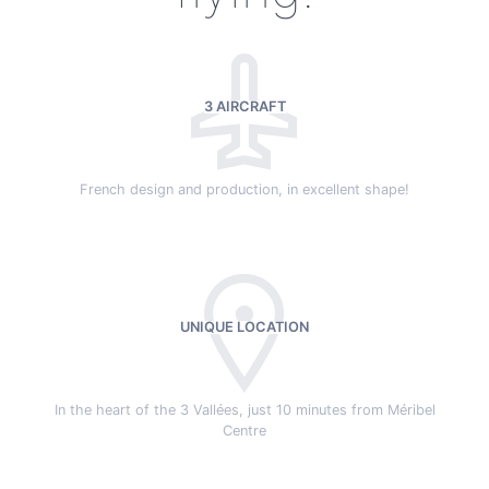
3 AIRCRAFT
French design and production, in excellent shape!
UNIQUE LOCATION
In the heart of the 3 Vallées, just 10 minutes from Méribel
Centre