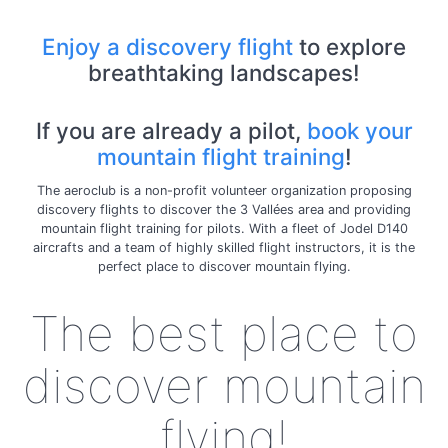
Enjoy a discovery flight
to explore
breathtaking landscapes!
If you are already a pilot,
book your
mountain flight training
!
The aeroclub is a non-profit volunteer organization proposing
discovery flights to discover the 3 Vallées area and providing
mountain flight training for pilots. With a fleet of Jodel D140
aircrafts and a team of highly skilled flight instructors, it is the
perfect place to discover mountain flying.
The best place to
discover mountain
flying!