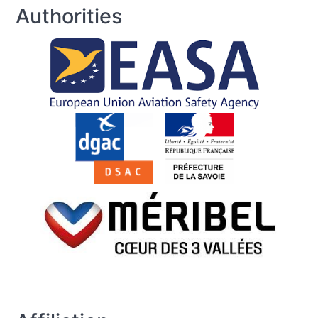
Authorities