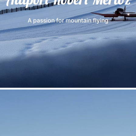
A passion for mountain flying