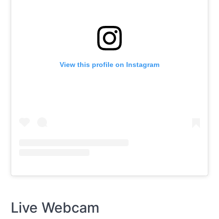
View this profile on Instagram
Live Webcam