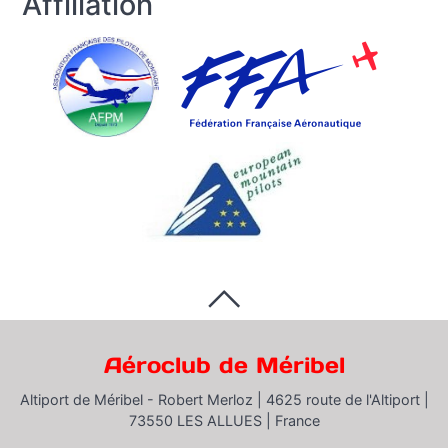
Affiliation
Aéroclub de Méribel
Altiport de Méribel - Robert Merloz |
4625 route de l'Altiport |
73550 LES ALLUES |
France