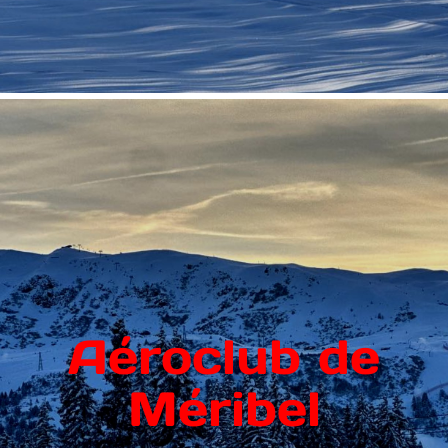
Aéroclub de
Méribel