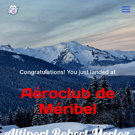
Congratulations! You just landed at
Aéroclub de
Méribel
Altiport Robert Merloz