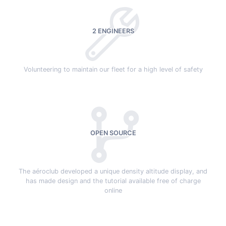
2 ENGINEERS
Volunteering to maintain our fleet for a high level of safety
OPEN SOURCE
The aéroclub developed a unique density altitude display, and
has made design and the tutorial available free of charge
online