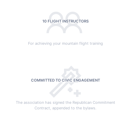
10 FLIGHT INSTRUCTORS
For achieving your mountain flight training
COMMITTED TO CIVIC ENGAGEMENT
The association has signed the Republican Commitment
Contract, appended to the bylaws.