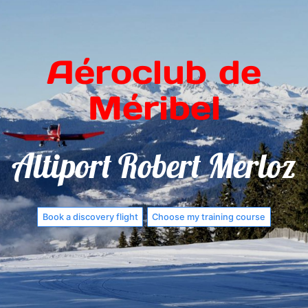
Aéroclub de
Méribel
Altiport Robert Merloz
Book a discovery flight
Choose my training course