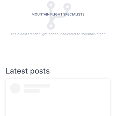
MOUNTAIN FLIGHT SPECIALISTS
The oldest french flight school dedicated to mountain flight.
Latest posts