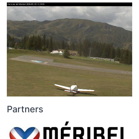
Partners