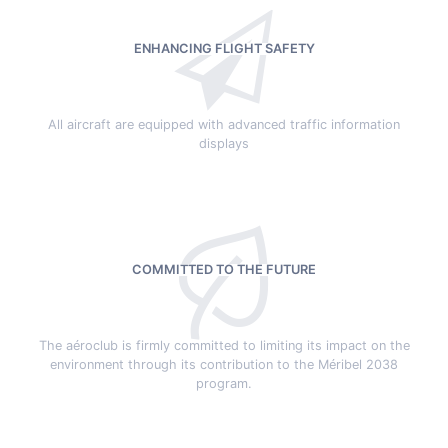
ENHANCING FLIGHT SAFETY
All aircraft are equipped with advanced traffic information
displays
COMMITTED TO THE FUTURE
The aéroclub is firmly committed to limiting its impact on the
environment through its contribution to the Méribel 2038
program.